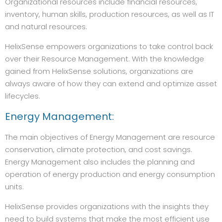
Organizational resources include financial resources,
inventory, human skills, production resources, as well as IT
and natural resources.
HelixSense empowers organizations to take control back
over their Resource Management. With the knowledge
gained from HelixSense solutions, organizations are
always aware of how they can extend and optimize asset
lifecycles.
Energy Management:
The main objectives of Energy Management are resource
conservation, climate protection, and cost savings.
Energy Management also includes the planning and
operation of energy production and energy consumption
units.
HelixSense provides organizations with the insights they
need to build systems that make the most efficient use