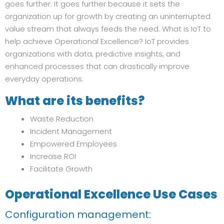
goes further. It goes further because it sets the
organization up for growth by creating an uninterrupted
value stream that always feeds the need. What is IoT to
help achieve Operational Excellence? IoT provides
organizations with data, predictive insights, and
enhanced processes that can drastically improve
everyday operations.
What are its benefits?
Waste Reduction
Incident Management
Empowered Employees
Increase ROI
Facilitate Growth
Operational Excellence
Use Cases
Configuration management: