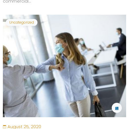
commercial...
Uncategorized
August 25, 2020