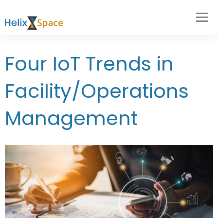
Four IoT Trends in
Facility/Operations
Management