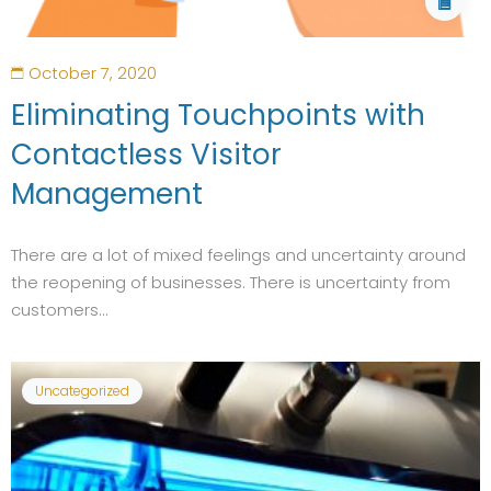
October 7, 2020
Eliminating Touchpoints with
Contactless Visitor
Management
There are a lot of mixed feelings and uncertainty around
the reopening of businesses. There is uncertainty from
customers...
Uncategorized