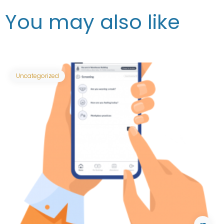
You may also like
Uncategorized