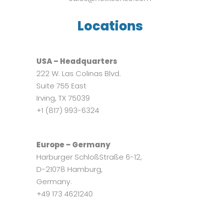
Locations
USA – Headquarters
222 W. Las Colinas Blvd.
Suite 755 East
Irving, TX 75039
+1 (817) 993-6324
Europe – Germany
Harburger SchloßStraße 6-12,
D-21078 Hamburg,
Germany.
+49 173 4621240