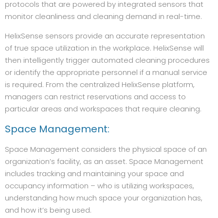
protocols that are powered by integrated sensors that
monitor cleanliness and cleaning demand in real-time.
HelixSense sensors provide an accurate representation
of true space utilization in the workplace. HelixSense will
then intelligently trigger automated cleaning procedures
or identify the appropriate personnel if a manual service
is required. From the centralized HelixSense platform,
managers can restrict reservations and access to
particular areas and workspaces that require cleaning.
Space Management:
Space Management considers the physical space of an
organization’s facility, as an asset. Space Management
includes tracking and maintaining your space and
occupancy information – who is utilizing workspaces,
understanding how much space your organization has,
and how it’s being used.