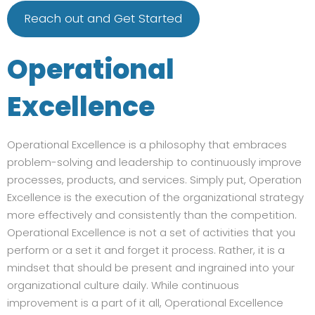
Reach out and Get Started
Operational
Excellence
Operational Excellence is a philosophy that embraces
problem-solving and leadership to continuously improve
processes, products, and services. Simply put, Operation
Excellence is the execution of the organizational strategy
more effectively and consistently than the competition.
Operational Excellence is not a set of activities that you
perform or a set it and forget it process. Rather, it is a
mindset that should be present and ingrained into your
organizational culture daily. While continuous
improvement is a part of it all, Operational Excellence