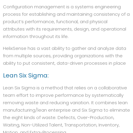
Configuration management is a systems engineering
process for establishing and maintaining consistency of a
product’s performance, functional, and physical
attributes with its requirements, design, and operational
information throughout its life.
HelixSense has a vast ability to gather and analyze data
from multiple sources, providing organizations with the
ability to put consistent, data-driven processes in place
Lean Six Sigma:
Lean Six Sigma is a method that relies on a collaborative
team effort to improve performance by systematically
removing waste and reducing variation. It combines lean
manufacturing/lean enterprise and Six Sigma to eliminate
the eight kinds of waste: Defects, Over-Production,
Waiting, Non-Utilized Talent, Transportation, Inventory,
Motion, and Extra-Processing.