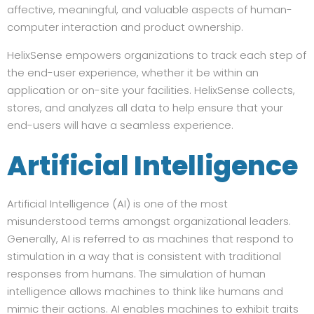
affective, meaningful, and valuable aspects of human-
computer interaction and product ownership.
HelixSense empowers organizations to track each step of
the end-user experience, whether it be within an
application or on-site your facilities. HelixSense collects,
stores, and analyzes all data to help ensure that your
end-users will have a seamless experience.
Artificial Intelligence
Artificial Intelligence (AI) is one of the most
misunderstood terms amongst organizational leaders.
Generally, AI is referred to as machines that respond to
stimulation in a way that is consistent with traditional
responses from humans. The simulation of human
intelligence allows machines to think like humans and
mimic their actions. AI enables machines to exhibit traits