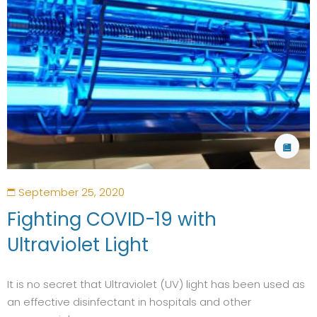
September 25, 2020
Fighting COVID-19 with
Ultraviolet Light
It is no secret that Ultraviolet (UV) light has been used as
an effective disinfectant in hospitals and other