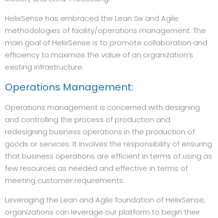
HelixSense has embraced the Lean Six and Agile
methodologies of facility/operations management. The
main goal of HelixSense is to promote collaboration and
efficiency to maximize the value of an organization’s
existing infrastructure.
Operations Management:
Operations management is concerned with designing
and controlling the process of production and
redesigning business operations in the production of
goods or services. It involves the responsibility of ensuring
that business operations are efficient in terms of using as
few resources as needed and effective in terms of
meeting customer requirements.
Leveraging the Lean and Agile foundation of HelixSense,
organizations can leverage our platform to begin their