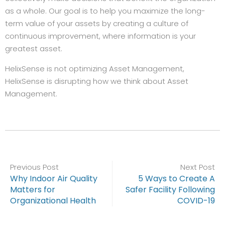
as a whole. Our goal is to help you maximize the long-
term value of your assets by creating a culture of
continuous improvement, where information is your
greatest asset.
HelixSense is not optimizing Asset Management,
HelixSense is disrupting how we think about Asset
Management.
Previous Post
Next Post
Why Indoor Air Quality
5 Ways to Create A
Matters for
Safer Facility Following
Organizational Health
COVID-19