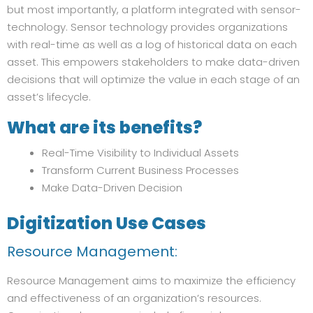
but most importantly, a platform integrated with sensor-
technology. Sensor technology provides organizations
with real-time as well as a log of historical data on each
asset. This empowers stakeholders to make data-driven
decisions that will optimize the value in each stage of an
asset’s lifecycle.
What are its benefits?
Real-Time Visibility to Individual Assets
Transform Current Business Processes
Make Data-Driven Decision
Digitization Use Cases
Resource Management:
Resource Management aims to maximize the efficiency
and effectiveness of an organization’s resources.