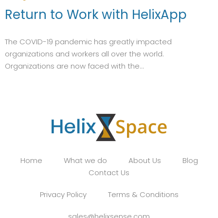
Return to Work with HelixApp
The COVID-19 pandemic has greatly impacted
organizations and workers all over the world.
Organizations are now faced with the...
Home
What we do
About Us
Blog
Contact Us
Privacy Policy
Terms & Conditions
sales@helixsense.com