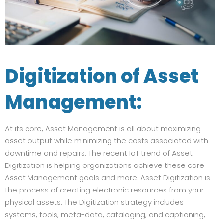
Digitization of Asset
Management:
At its core, Asset Management is all about maximizing
asset output while minimizing the costs associated with
downtime and repairs. The recent IoT trend of Asset
Digitization is helping organizations achieve these core
Asset Management goals and more. Asset Digitization is
the process of creating electronic resources from your
physical assets. The Digitization strategy includes
systems, tools, meta-data, cataloging, and captioning,