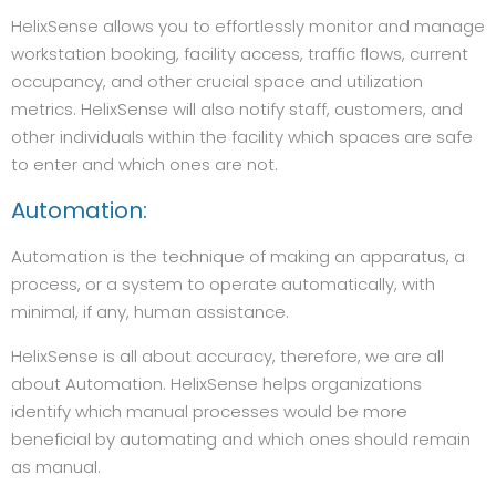
HelixSense allows you to effortlessly monitor and manage
workstation booking, facility access, traffic flows, current
occupancy, and other crucial space and utilization
metrics. HelixSense will also notify staff, customers, and
other individuals within the facility which spaces are safe
to enter and which ones are not.
Automation:
Automation is the technique of making an apparatus, a
process, or a system to operate automatically, with
minimal, if any, human assistance.
HelixSense is all about accuracy, therefore, we are all
about Automation. HelixSense helps organizations
identify which manual processes would be more
beneficial by automating and which ones should remain
as manual.