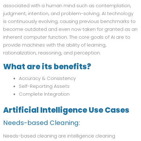
associated with a human mind such as contemplation,
judgment, intention, and problem-solving. AI technology
is continuously evolving, causing previous benchmarks to
become outdated and even now taken for granted as an
inherent computer function. The core goals of AI are to
provide machines with the ability of learning,
rationalization, reasoning, and perception.
What are its benefits?
Accuracy & Consistency
Self-Reporting Assets
Complete Integration
Artificial Intelligence
Use Cases
Needs-based Cleaning:
Needs-based cleaning are intelligence cleaning