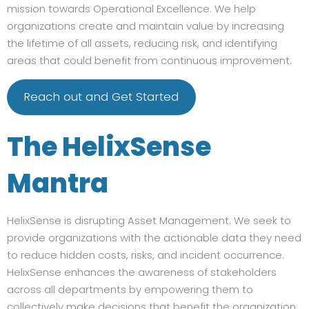
mission towards Operational Excellence. We help
organizations create and maintain value by increasing
the lifetime of all assets, reducing risk, and identifying
areas that could benefit from continuous improvement.
Reach out and Get Started
The HelixSense
Mantra
HelixSense is disrupting Asset Management. We seek to
provide organizations with the actionable data they need
to reduce hidden costs, risks, and incident occurrence.
HelixSense enhances the awareness of stakeholders
across all departments by empowering them to
collectively make decisions that benefit the organization