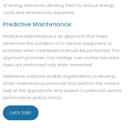
of energy resources allowing them to reduce energy
costs and unnecessary expenses.
Predictive Maintenance:
Predictive Maintenance is an approach that helps
determine the condition of in-service equipment to
estimate when
maintenance
should be performed. This
approach promises cost savings over routine because
tasks are performed only when warranted.
HelixSense solutions enable organizations to develop
smart maintenance protocols that perform the correct
task at the appropriate time based on particular assets’
performance and/or history.
Let’s talk!