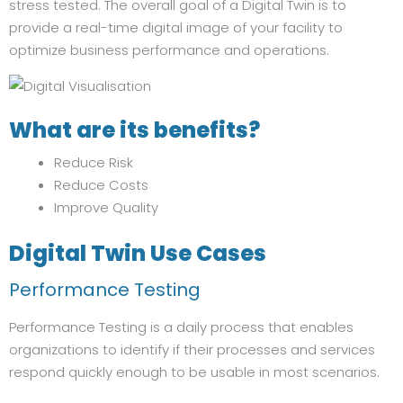
stress tested. The overall goal of a Digital Twin is to
provide a real-time digital image of your facility to
optimize business performance and operations.
What are its benefits?
Reduce Risk
Reduce Costs
Improve Quality
Digital Twin Use Cases
Performance Testing
Performance Testing is a daily process that enables
organizations to identify if their processes and services
respond quickly enough to be usable in most scenarios.