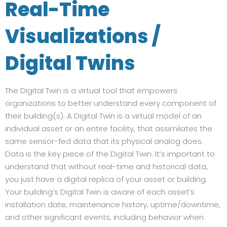
Real-Time
Visualizations /
Digital Twins
The Digital Twin is a virtual tool that empowers
organizations to better understand every component of
their building(s). A Digital Twin is a virtual model of an
individual asset or an entire facility, that assimilates the
same sensor-fed data that its physical analog does.
Data is the key piece of the Digital Twin. It’s important to
understand that without real-time and historical data,
you just have a digital replica of your asset or building.
Your building’s Digital Twin is aware of each asset’s
installation date, maintenance history, uptime/downtime,
and other significant events, including behavior when