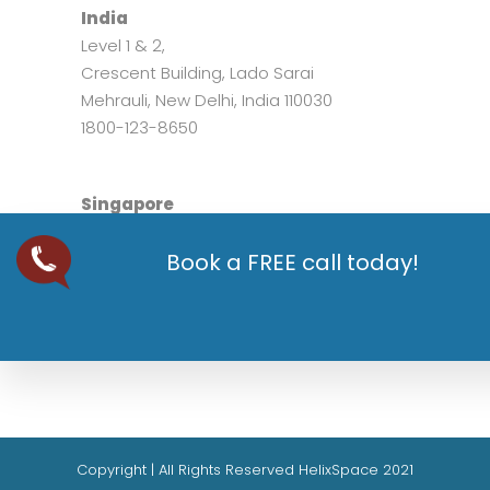
India
Level 1 & 2,
Crescent Building, Lado Sarai
Mehrauli, New Delhi, India 110030
1800-123-8650
Singapore
200, Tuas South Avenue 2
Book a FREE call today!
West Point Bizhub,
Singapore 637205
+65 8198 8039
Copyright | All Rights Reserved HelixSpace 2021