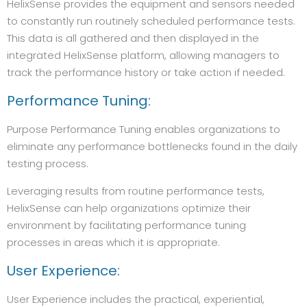
HelixSense provides the equipment and sensors needed
to constantly run routinely scheduled performance tests.
This data is all gathered and then displayed in the
integrated HelixSense platform, allowing managers to
track the performance history or take action if needed.
Performance Tuning:
Purpose Performance Tuning enables organizations to
eliminate any performance bottlenecks found in the daily
testing process.
Leveraging results from routine performance tests,
HelixSense can help organizations optimize their
environment by facilitating performance tuning
processes in areas which it is appropriate.
User Experience:
User Experience includes the practical, experiential,