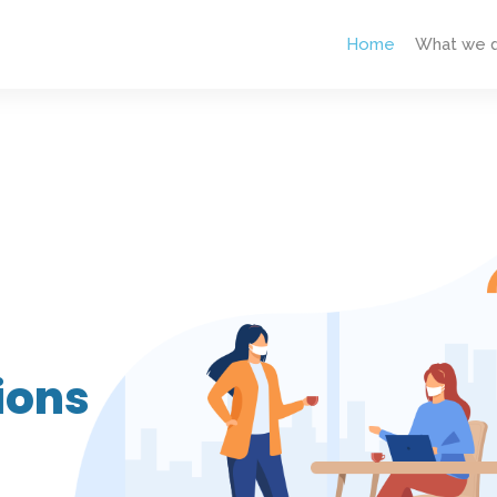
Home
What we 
ions