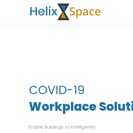
COVID-19
Workplace Solut
Enable Buildings to Intelligently