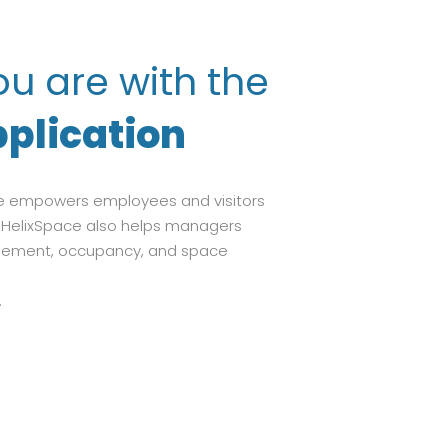
u are with the
plication
pace empowers employees and visitors
g. HelixSpace also helps managers
gement, occupancy, and space
.