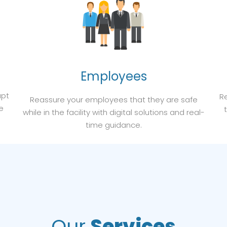
Employees
apt
Re
Reassure your employees that they are safe
e
while in the facility with digital solutions and real-
time guidance.
Our
Services