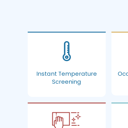
Instant Temperature
Occ
Screening