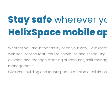
Stay safe
wherever yo
HelixSpace mobile ap
Whether you are in the facility or on your way, HelixS
with self-service features like check-ins and schedulin
oversee and manage cleaning procedures, shift mana
management.
Give your building occupants peace of mind at all times