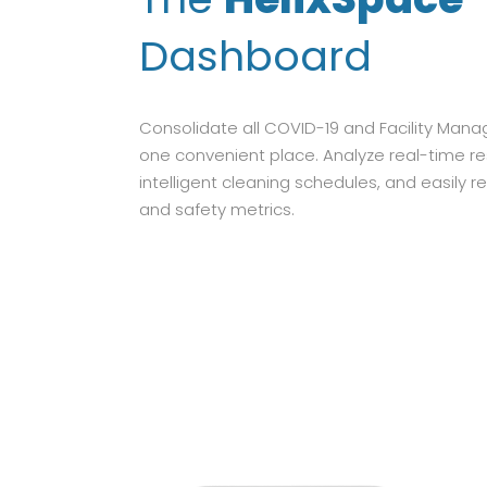
Dashboard
Consolidate all COVID-19 and Facility Man
one convenient place. Analyze real-time r
intelligent cleaning schedules, and easily re
and safety metrics.