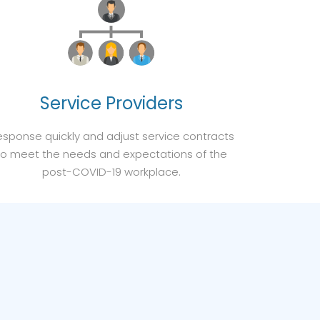
Service Providers
sponse quickly and adjust service contracts
to meet the needs and expectations of the
post-COVID-19 workplace.