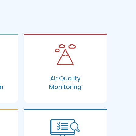
Air Quality
n
Monitoring