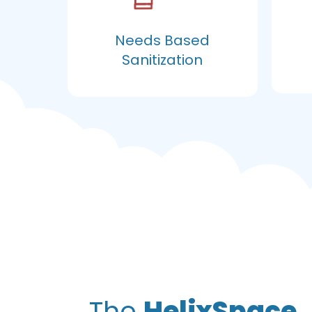
Needs Based
Sanitization
The
HelixSpace