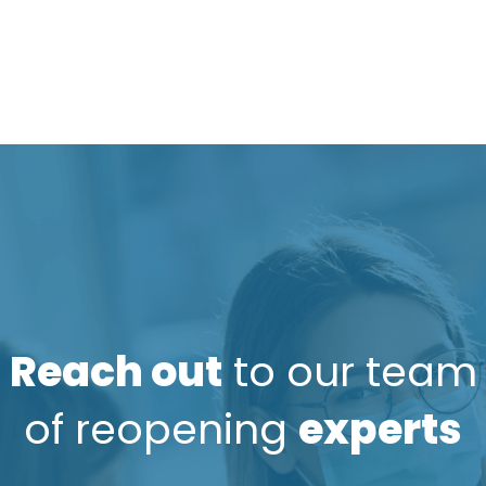
Reach out
to our team
of reopening
experts