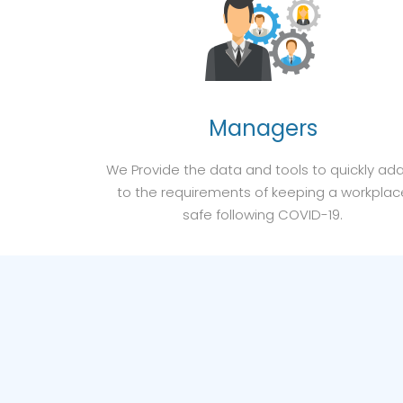
Managers
We Provide the data and tools to quickly ad
to the requirements of keeping a workplac
safe following COVID-19.