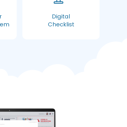
r
Digital
tem
Checklist