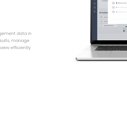
agement data in
esults, manage
view efficiently