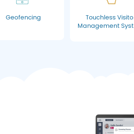
Geofencing
Touchless Visito
Management Sys