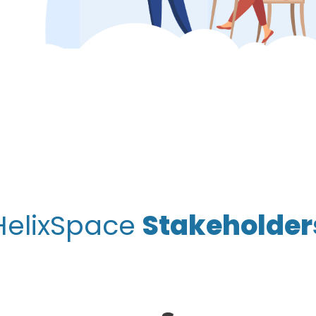
HelixSpace
Stakeholder