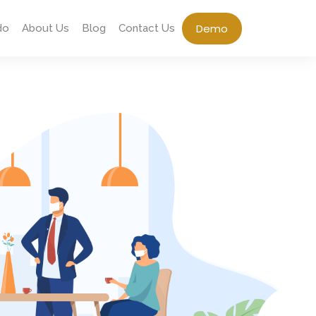
Demo
do
About Us
Blog
Contact Us