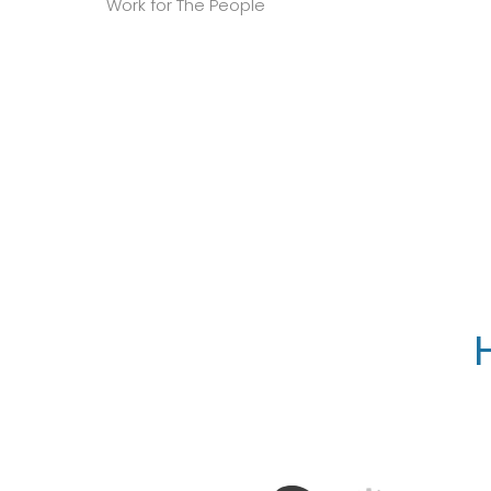
Work for The People