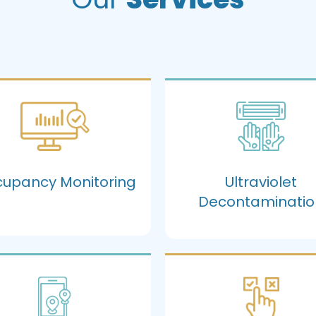
upancy Monitoring
Ultraviolet
Decontaminatio