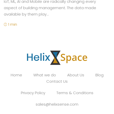
IoT, ML, AI and Mobile are radically changing every
aspect of building management. The data made
available by them play...
1 min
Home
What we do
About Us
Blog
Contact Us
Privacy Policy
Terms & Conditions
sales@helixsense.com