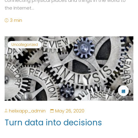
connecting physical places and things in the world to
the Internet...
3 min
Uncategorized
helixapp_admin
May 26, 2020
Turn data into decisions