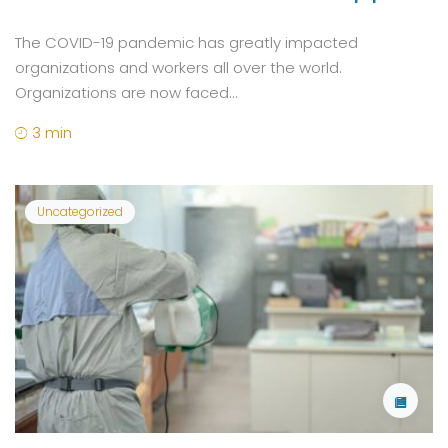
The COVID-19 pandemic has greatly impacted
organizations and workers all over the world.
Organizations are now faced...
3 min
Uncategorized