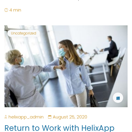
4 min
Uncategorized
helixapp_admin
August 25, 2020
Return to Work with HelixApp