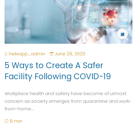
helixapp_admin
June 29, 2020
5 Ways to Create A Safer
Facility Following COVID-19
Workplace health and safety have become of utmost
concern as society emerges from quarantine and work-
from-home...
8 min