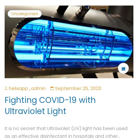
Uncategorized
helixapp_admin
September 25, 2020
Fighting COVID-19 with
Ultraviolet Light
It is no secret that Ultraviolet (UV) light has been used
as an effective disinfectant in hospitals and other...