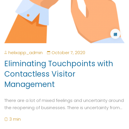
helixapp_admin
October 7, 2020
Eliminating Touchpoints with
Contactless Visitor
Management
There are a lot of mixed feelings and uncertainty around
the reopening of businesses. There is uncertainty from...
3 min