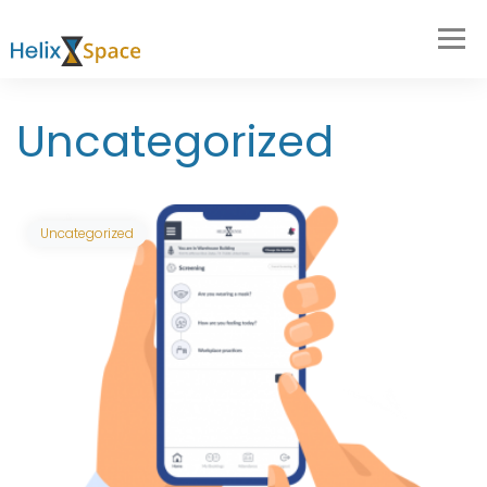
Uncategorized
Uncategorized