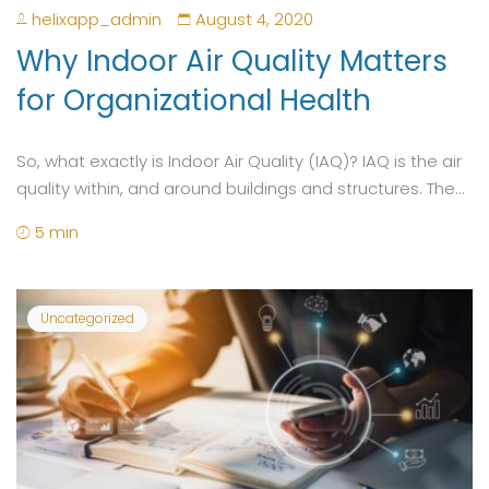
helixapp_admin
August 4, 2020
Why Indoor Air Quality Matters
for Organizational Health
So, what exactly is Indoor Air Quality (IAQ)? IAQ is the air
quality within, and around buildings and structures. The...
5 min
Uncategorized