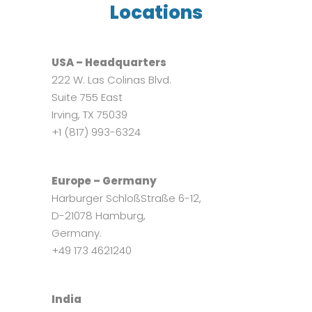
Locations
USA – Headquarters
222 W. Las Colinas Blvd.
Suite 755 East
Irving, TX 75039
+1 (817) 993-6324
Europe – Germany
Harburger SchloßStraße 6-12,
D-21078 Hamburg,
Germany.
+49 173 4621240
India