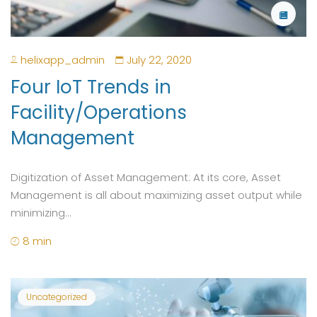
helixapp_admin
July 22, 2020
Four IoT Trends in
Facility/Operations
Management
Digitization of Asset Management: At its core, Asset
Management is all about maximizing asset output while
minimizing...
8 min
Uncategorized