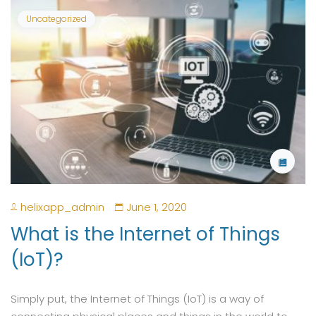
Uncategorized
helixapp_admin
June 1, 2020
What is the Internet of Things
(IoT)?
Simply put, the Internet of Things (IoT) is a way of